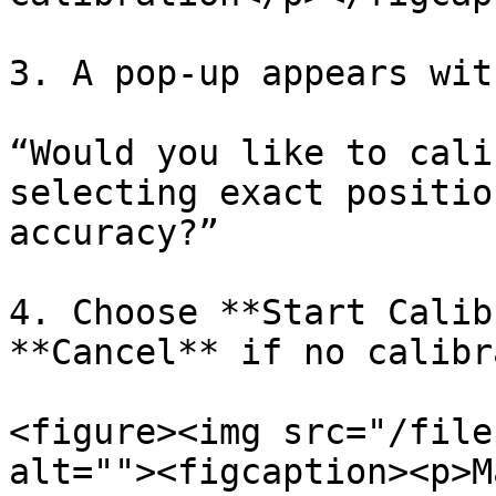
3. A pop-up appears wit
“Would you like to cali
selecting exact positio
accuracy?”

4. Choose **Start Calib
**Cancel** if no calibr
<figure><img src="/file
alt=""><figcaption><p>M