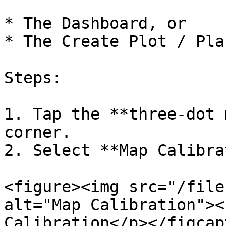
* The Dashboard, or

* The Create Plot / Pla
Steps:

1. Tap the **three-dot 
corner.

2. Select **Map Calibra
<figure><img src="/file
alt="Map Calibration"><
Calibration</p></figcap