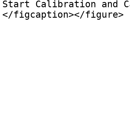
Start Calibration and C