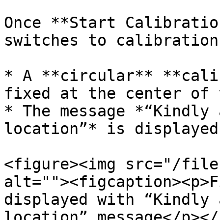
Once **Start Calibratio
switches to calibration
* A **circular** **cali
fixed at the center of 
* The message *“Kindly 
location”* is displayed.
<figure><img src="/file
alt=""><figcaption><p>F
displayed with “Kindly 
location” message</p></