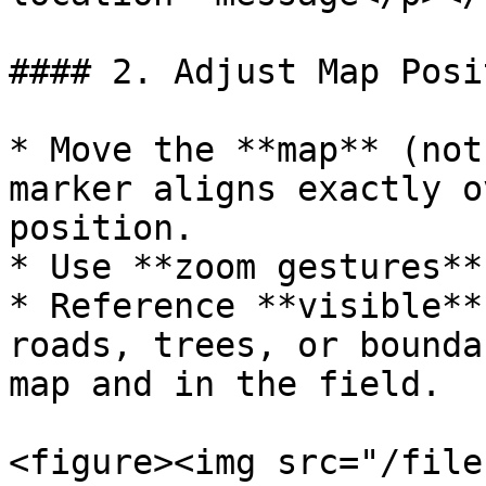
#### 2. Adjust Map Posit
* Move the **map** (not
marker aligns exactly o
position.

* Use **zoom gestures**
* Reference **visible**
roads, trees, or bounda
map and in the field.

<figure><img src="/file