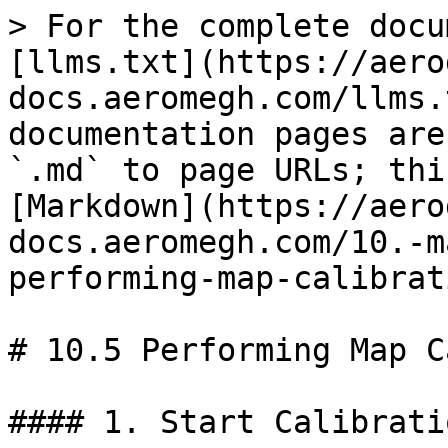
> For the complete docu
[llms.txt](https://aero
docs.aeromegh.com/llms.
documentation pages are
`.md` to page URLs; thi
[Markdown](https://aero
docs.aeromegh.com/10.-m
performing-map-calibrat
# 10.5 Performing Map C
#### 1. Start Calibratio