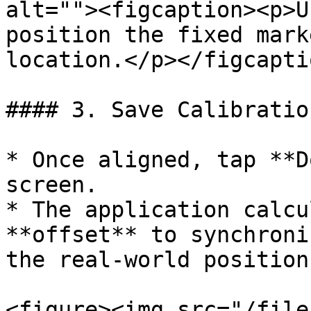
alt=""><figcaption><p>U
position the fixed mark
location.</p></figcapti
#### 3. Save Calibration
* Once aligned, tap **D
screen.

* The application calcu
**offset** to synchroni
the real-world position.
<figure><img src="/file