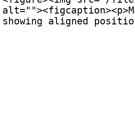
alt=""><figcaption><p>M