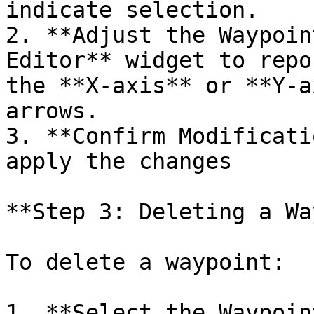
indicate selection.

2. **Adjust the Waypoin
Editor** widget to repo
the **X-axis** or **Y-a
arrows.

3. **Confirm Modificati
apply the changes

**Step 3: Deleting a Wa
To delete a waypoint:

1. **Select the Waypoin