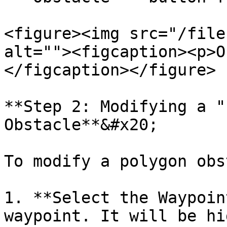
<figure><img src="/file
alt=""><figcaption><p>O
</figcaption></figure>

**Step 2: Modifying a "
Obstacle**&#x20;

To modify a polygon obs
1. **Select the Waypoin
waypoint. It will be hi