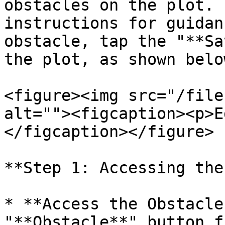
obstacles on the plot. 
instructions for guidan
obstacle, tap the "**Sa
the plot, as shown below
<figure><img src="/file
alt=""><figcaption><p>E
</figcaption></figure>

**Step 1: Accessing the
* **Access the Obstacle
"**Obstacle**" button f