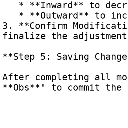
   * **Inward** to decrease the radius.

   * **Outward** to increase the radius.

3. **Confirm Modificati
finalize the adjustments
**Step 5: Saving Change
After completing all mo