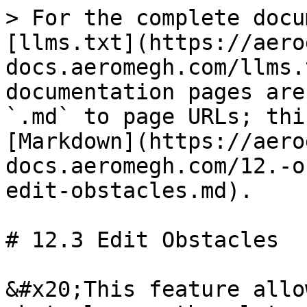
> For the complete docu
[llms.txt](https://aero
docs.aeromegh.com/llms.
documentation pages are
`.md` to page URLs; thi
[Markdown](https://aero
docs.aeromegh.com/12.-o
edit-obstacles.md).

# 12.3 Edit Obstacles

&#x20;This feature allo