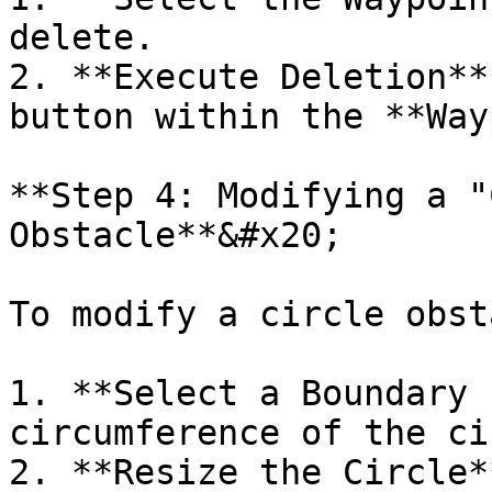
delete.

2. **Execute Deletion**
button within the **Way
**Step 4: Modifying a "
Obstacle**&#x20;

To modify a circle obst
1. **Select a Boundary 
circumference of the ci
2. **Resize the Circle*