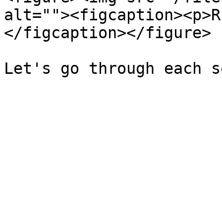
alt=""><figcaption><p>R
</figcaption></figure>
