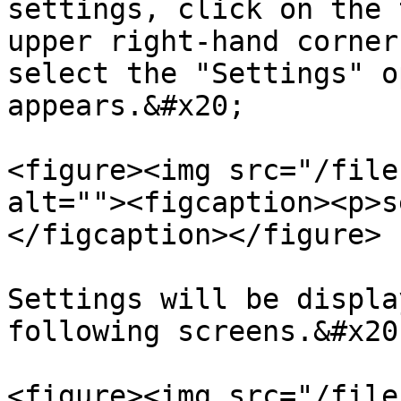
settings, click on the 
upper right-hand corner
select the "Settings" o
appears.&#x20;

<figure><img src="/file
alt=""><figcaption><p>s
</figcaption></figure>

Settings will be displa
following screens.&#x20;
<figure><img src="/file