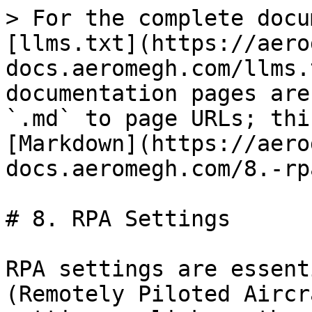
> For the complete docu
[llms.txt](https://aero
docs.aeromegh.com/llms.
documentation pages are
`.md` to page URLs; thi
[Markdown](https://aero
docs.aeromegh.com/8.-rp
# 8. RPA Settings

RPA settings are essent
(Remotely Piloted Aircr