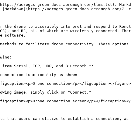
https://aerogcs-green-docs.aeromegh.com/llms.txt). Markd
 [Markdown](https://aerogcs-green-docs.aeromegh.com/7.-c
r the drone to accurately interpret and respond to Remot
CS), and RC, all of which are wirelessly connected. Ther
e software.

methods to facilitate drone connectivity. These options 
wing:

 from Serial, TCP, UDP, and Bluetooth.**

connection functionality as shown

figcaption><p>Drone connection</p></figcaption></figure>

owing image, simply click on "Connect."

figcaption><p>Drone connection screen</p></figcaption></
ls that users can utilize to establish a connection, as 