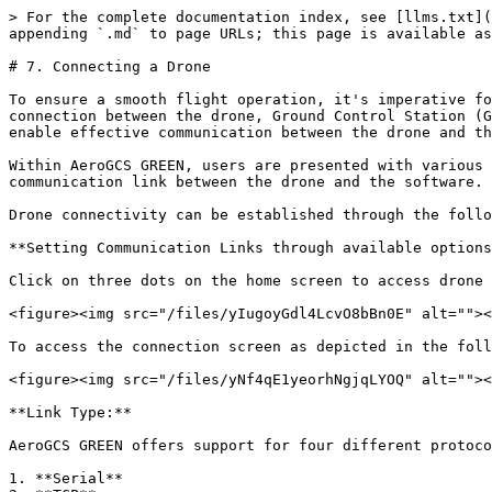
> For the complete documentation index, see [llms.txt](
appending `.md` to page URLs; this page is available as
# 7. Connecting a Drone

To ensure a smooth flight operation, it's imperative fo
connection between the drone, Ground Control Station (G
enable effective communication between the drone and th
Within AeroGCS GREEN, users are presented with various 
communication link between the drone and the software.

Drone connectivity can be established through the follo
**Setting Communication Links through available options
Click on three dots on the home screen to access drone 
<figure><img src="/files/yIugoyGdl4LcvO8bBn0E" alt=""><
To access the connection screen as depicted in the foll
<figure><img src="/files/yNf4qE1yeorhNgjqLYOQ" alt=""><
**Link Type:**

AeroGCS GREEN offers support for four different protoco
1. **Serial**
