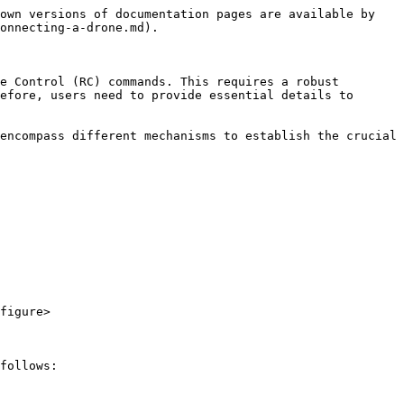
own versions of documentation pages are available by 
onnecting-a-drone.md).

e Control (RC) commands. This requires a robust 
efore, users need to provide essential details to 
encompass different mechanisms to establish the crucial 
figure>

follows:
