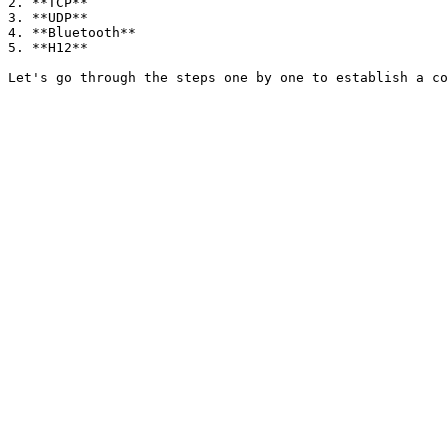
2. **TCP**

3. **UDP**

4. **Bluetooth**

5. **H12**
