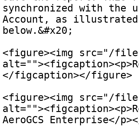
synchronized with the u
Account, as illustrated
below.&#x20;

<figure><img src="/file
alt=""><figcaption><p>R
</figcaption></figure>

<figure><img src="/file
alt=""><figcaption><p>R