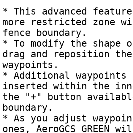
* This advanced feature
more restricted zone wi
fence boundary.

* To modify the shape o
drag and reposition the
waypoints.

* Additional waypoints 
inserted within the inn
the "+" button availabl
boundary.

* As you adjust waypoin
ones, AeroGCS GREEN wil