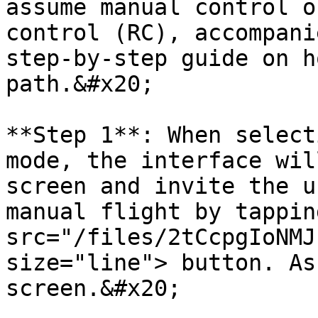
assume manual control o
control (RC), accompani
step-by-step guide on h
path.&#x20;

**Step 1**: When select
mode, the interface wil
screen and invite the u
manual flight by tappin
src="/files/2tCcpgIoNMJ
size="line"> button. As
screen.&#x20;
