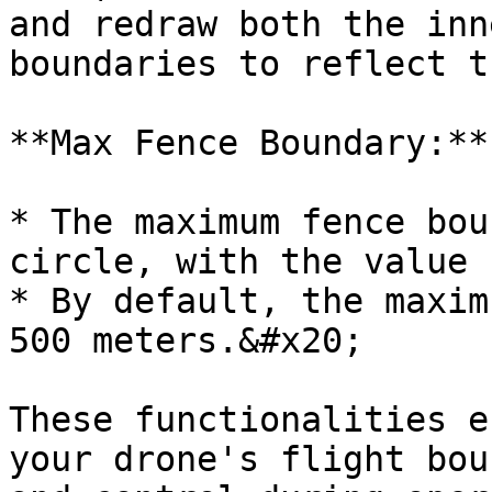
and redraw both the inn
boundaries to reflect t
**Max Fence Boundary:**

* The maximum fence bou
circle, with the value 
* By default, the maxim
500 meters.&#x20;

These functionalities e
your drone's flight bou