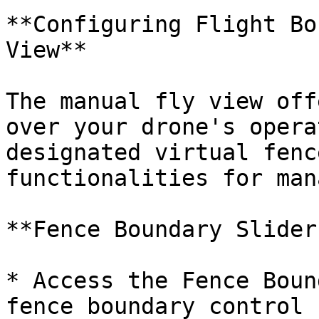
**Configuring Flight Bo
View**

The manual fly view off
over your drone's opera
designated virtual fenc
functionalities for man
**Fence Boundary Slider:
* Access the Fence Boun
fence boundary control 