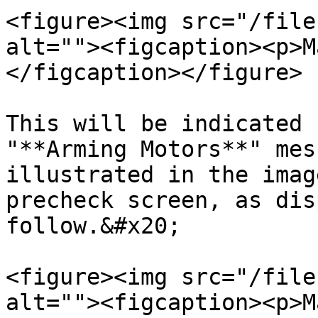
<figure><img src="/file
alt=""><figcaption><p>M
</figcaption></figure>

This will be indicated 
"**Arming Motors**" mes
illustrated in the imag
precheck screen, as dis
follow.&#x20;

<figure><img src="/file
alt=""><figcaption><p>M