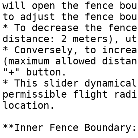
will open the fence bou
to adjust the fence bou
* To decrease the fence
distance: 2 meters), ut
* Conversely, to increa
(maximum allowed distan
"+" button.

* This slider dynamical
permissible flight radi
location.

**Inner Fence Boundary:*