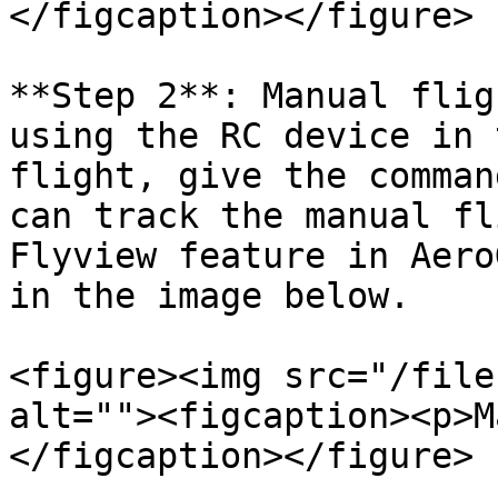
</figcaption></figure>

**Step 2**: Manual flig
using the RC device in 
flight, give the comman
can track the manual fl
Flyview feature in Aero
in the image below.

<figure><img src="/file
alt=""><figcaption><p>M
</figcaption></figure>
