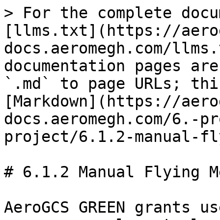
> For the complete docu
[llms.txt](https://aero
docs.aeromegh.com/llms.
documentation pages are
`.md` to page URLs; thi
[Markdown](https://aero
docs.aeromegh.com/6.-pr
project/6.1.2-manual-fl
# 6.1.2 Manual Flying M
AeroGCS GREEN grants us