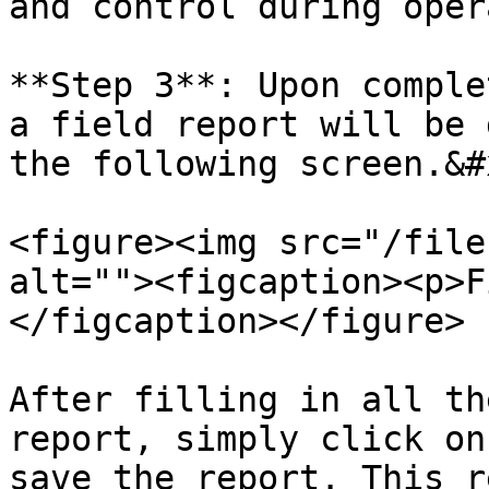
and control during oper
**Step 3**: Upon comple
a field report will be 
the following screen.&#x
<figure><img src="/file
alt=""><figcaption><p>F
</figcaption></figure>

After filling in all th
report, simply click on
save the report. This r