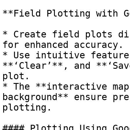
**Field Plotting with G
* Create field plots di
for enhanced accuracy.

* Use intuitive feature
**‘Clear’**, and **‘Sav
plot.

* The **interactive map
background** ensure pre
plotting.

#### Plotting Using Goo