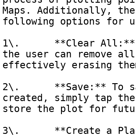
Maps. Additionally, the
following options for u
1\.      **Clear All:**
the user can remove all
effectively erasing them
2\.      **Save:** To s
created, simply tap the
store the plot for futu
3\.      **Create a Pla