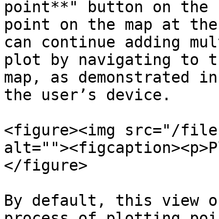
point**" button on the 
point on the map at the
can continue adding mul
plot by navigating to t
map, as demonstrated in
the user’s device.

<figure><img src="/file
alt=""><figcaption><p>P
</figure>

By default, this view o
process of plotting poi