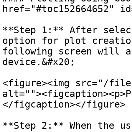
href="#toc152664652" id
**Step 1:** After selec
option for plot creatio
following screen will a
device.&#x20;

<figure><img src="/file
alt=""><figcaption><p>P
</figcaption></figure>

**Step 2:** When the us