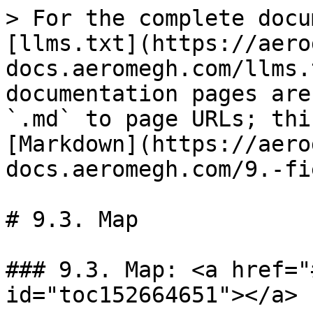
> For the complete docu
[llms.txt](https://aero
docs.aeromegh.com/llms.
documentation pages are
`.md` to page URLs; thi
[Markdown](https://aero
docs.aeromegh.com/9.-fi
# 9.3. Map

### 9.3. Map: <a href="
id="toc152664651"></a>
