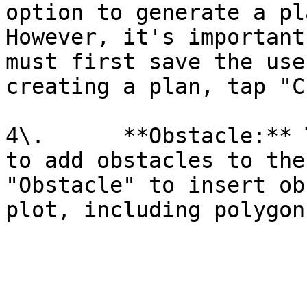
option to generate a pl
However, it's important
must first save the use
creating a plan, tap "C
4\.      **Obstacle:** 
to add obstacles to the
"Obstacle" to insert ob